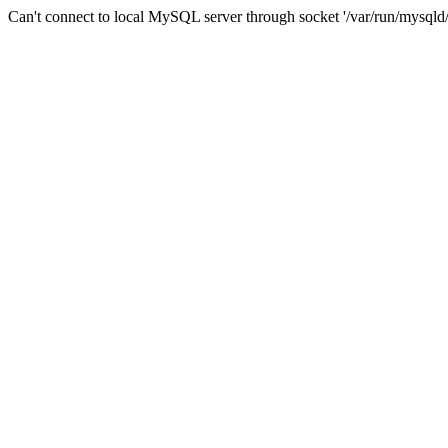
Can't connect to local MySQL server through socket '/var/run/mysqld