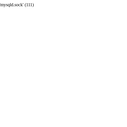
/mysqld.sock' (111)