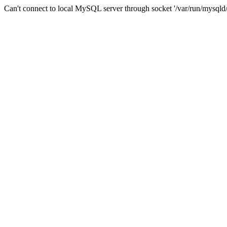
Can't connect to local MySQL server through socket '/var/run/mysqld